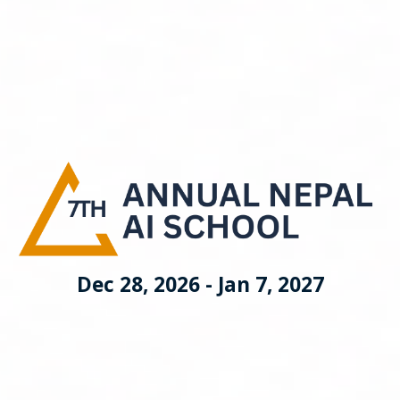
Dec 28, 2026 - Jan 7, 2027