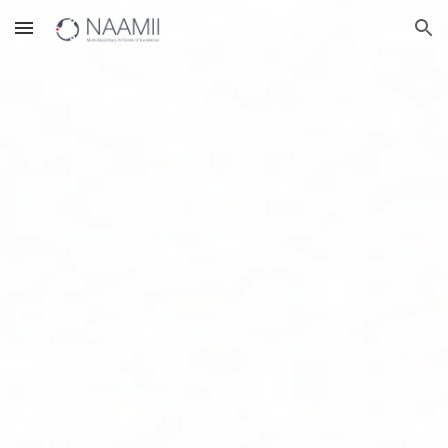
Skip to main content
Skip to navigation