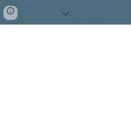
Seventh edition of ANAIS is back and preparations
are already in full swing!
Join our discord to receive the latest updates,
discover ways to get involved, and be notified
when our webinar series launches.
Join our Discord
The Annual Nepal AI School (ANAIS) is a unique
platform in South Asia that brings together from all